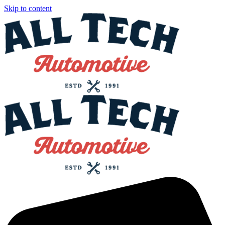
Skip to content