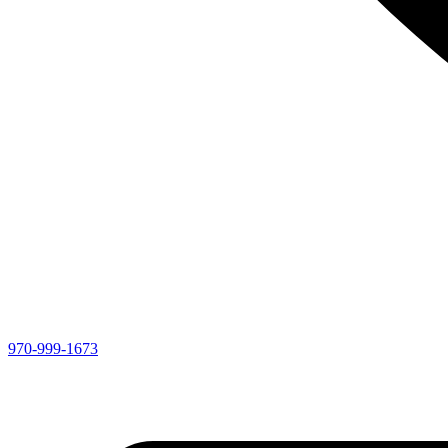
970-999-1673