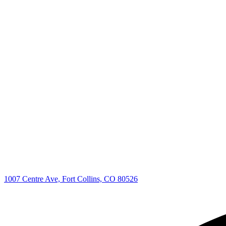
1007 Centre Ave, Fort Collins, CO 80526