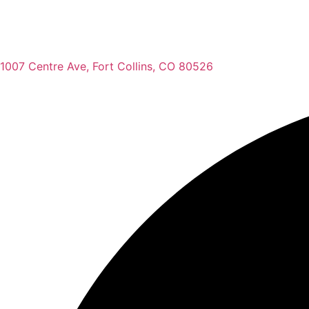
1007 Centre Ave, Fort Collins, CO 80526