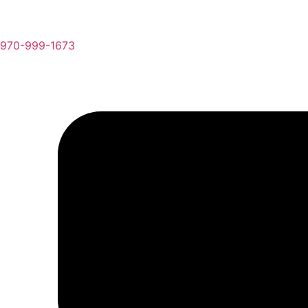
970-999-1673