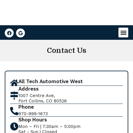
Contact Us
All Tech Automotive West
Address
1007 Centre Ave,
Fort Collins, CO 80526
Phone
970-999-1673
Shop Hours
Mon – Fri | 7:30am – 5:00pm
Sat - Sun | Closed