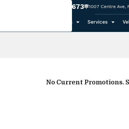
970-999-1673
1007 Centre Ave, 
Home
About Us
Services
Ve
No Current Promotions. S