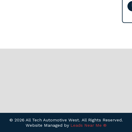
© 2026 All Tech Automotive West. All Rights Reserved.
Website Managed by
Leads Near Me ®