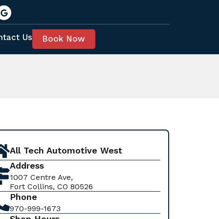
ntact Us
Book Now
All Tech Automotive West
Address
1007 Centre Ave,
Fort Collins, CO 80526
Phone
970-999-1673
Shop Hours