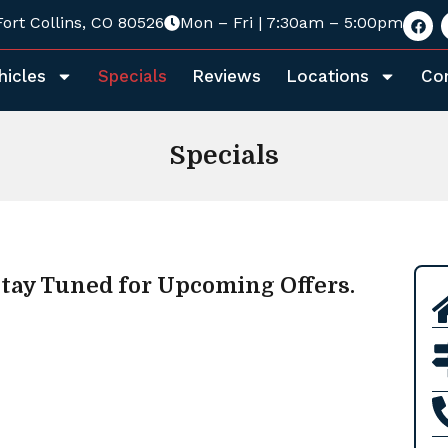
Fort Collins, CO 80526
Mon – Fri | 7:30am – 5:00pm
hicles
Specials
Reviews
Locations
Co
Specials
tay Tuned for Upcoming Offers.