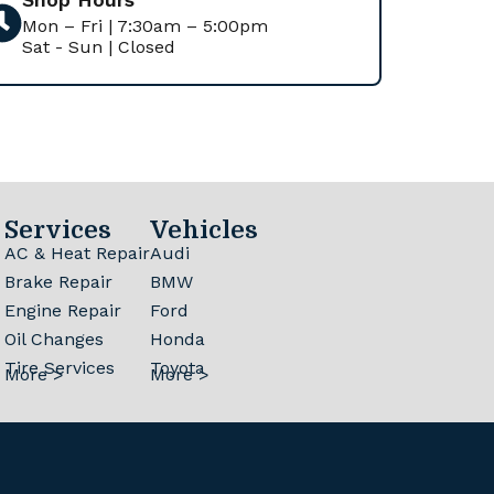
Mon – Fri | 7:30am – 5:00pm
Sat - Sun | Closed
Services
Vehicles
AC & Heat Repair
Audi
Brake Repair
BMW
Engine Repair
Ford
Oil Changes
Honda
Tire Services
Toyota
More >
More >