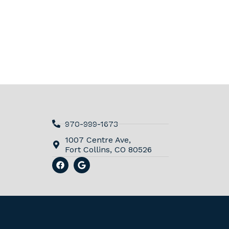
970-999-1673
1007 Centre Ave,
Fort Collins, CO 80526