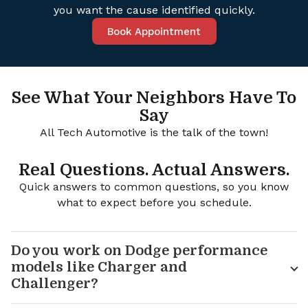
you want the cause identified quickly.
Book Appointment
See What Your Neighbors Have To
Say
All Tech Automotive is the talk of the town!
Real Questions. Actual Answers.
Quick answers to common questions, so you know
what to expect before you schedule.
Do you work on Dodge performance
models like Charger and
Challenger?