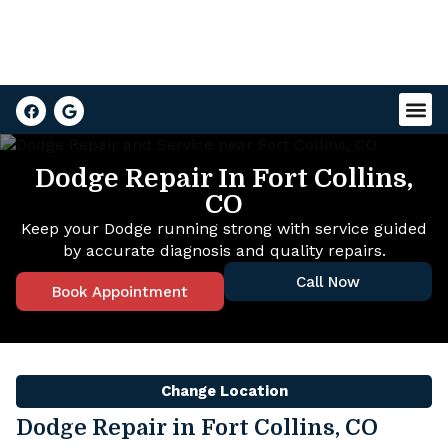
Dodge Repair In Fort Collins,
CO
Keep your Dodge running strong with service guided
by accurate diagnosis and quality repairs.
Call Now
Book Appointment
Change Location
Dodge Repair in Fort Collins, CO