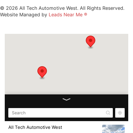
© 2026 All Tech Automotive West. All Rights Reserved.
Website Managed by
Leads Near Me ®
All Tech Automotive West