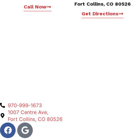
Fort Collins, CO 80526
Call Now
Get Directions
970-999-1673
1007 Centre Ave,
Fort Collins, CO 80526