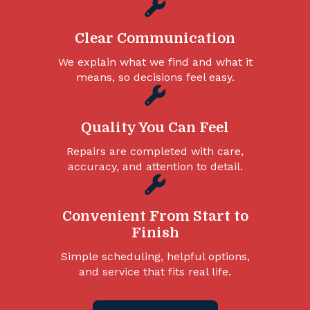
Clear Communication
We explain what we find and what it
means, so decisions feel easy.
Quality You Can Feel
Repairs are completed with care,
accuracy, and attention to detail.
Convenient From Start to
Finish
Simple scheduling, helpful options,
and service that fits real life.