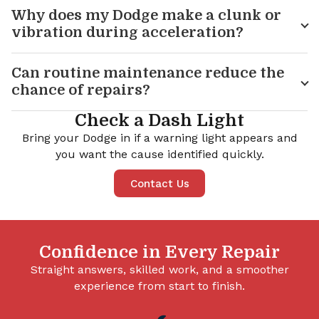
Why does my Dodge make a clunk or
vibration during acceleration?
Can routine maintenance reduce the
chance of repairs?
Check a Dash Light
Bring your Dodge in if a warning light appears and
you want the cause identified quickly.
Contact Us
Confidence in Every Repair
Straight answers, skilled work, and a smoother
experience from start to finish.