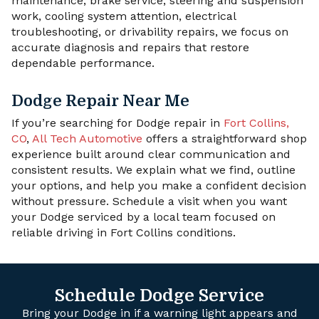
maintenance, brake service, steering and suspension
work, cooling system attention, electrical
troubleshooting, or drivability repairs, we focus on
accurate diagnosis and repairs that restore
dependable performance.
Dodge Repair Near Me
If you’re searching for Dodge repair in
Fort Collins,
CO
,
All Tech Automotive
offers a straightforward shop
experience built around clear communication and
consistent results. We explain what we find, outline
your options, and help you make a confident decision
without pressure. Schedule a visit when you want
your Dodge serviced by a local team focused on
reliable driving in Fort Collins conditions.
Schedule Dodge Service
Bring your Dodge in if a warning light appears and