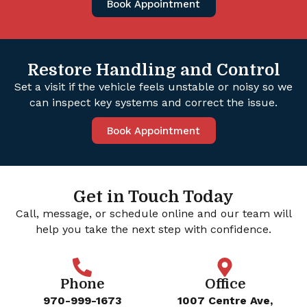
Book Appointment
Restore Handling and Control
Set a visit if the vehicle feels unstable or noisy so we
can inspect key systems and correct the issue.
Book Appointment
Get in Touch Today
Call, message, or schedule online and our team will
help you take the next step with confidence.
Phone
Office
970-999-1673
1007 Centre Ave,