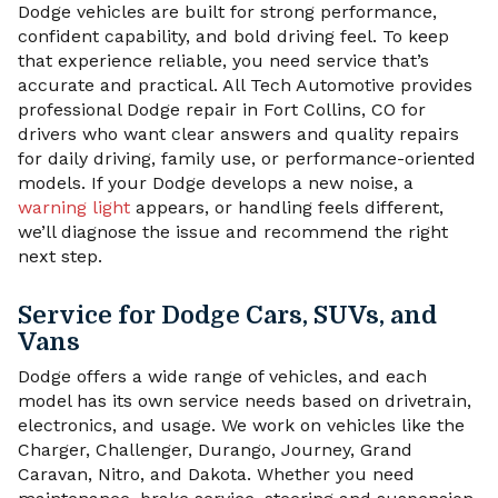
Dodge vehicles are built for strong performance,
confident capability, and bold driving feel. To keep
that experience reliable, you need service that’s
accurate and practical. All Tech Automotive provides
professional Dodge repair in Fort Collins, CO for
drivers who want clear answers and quality repairs
for daily driving, family use, or performance-oriented
models. If your Dodge develops a new noise, a
warning light
appears, or handling feels different,
we’ll diagnose the issue and recommend the right
next step.
Service for Dodge Cars, SUVs, and
Vans
Dodge offers a wide range of vehicles, and each
model has its own service needs based on drivetrain,
electronics, and usage. We work on vehicles like the
Charger, Challenger, Durango, Journey, Grand
Caravan, Nitro, and Dakota. Whether you need