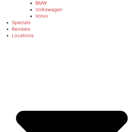
BMW
Volkswagen
Volvo
Specials
Reviews
Locations