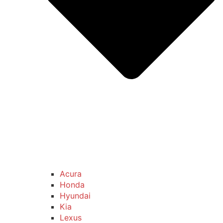
Acura
Honda
Hyundai
Kia
Lexus