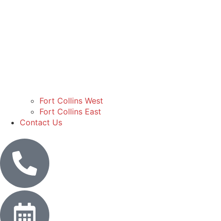
Fort Collins West
Fort Collins East
Contact Us