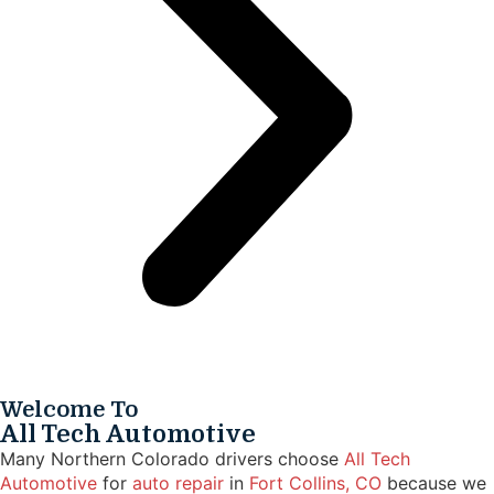
Welcome To
All Tech Automotive
Many Northern Colorado drivers choose
All Tech
Automotive
for
auto repair
in
Fort Collins, CO
because we