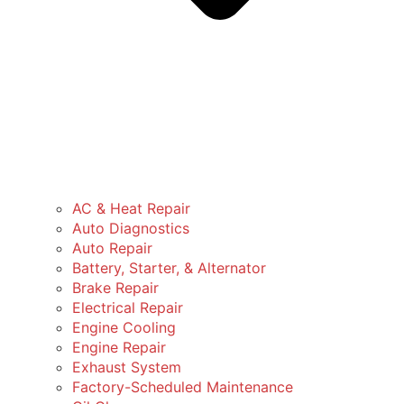
AC & Heat Repair
Auto Diagnostics
Auto Repair
Battery, Starter, & Alternator
Brake Repair
Electrical Repair
Engine Cooling
Engine Repair
Exhaust System
Factory-Scheduled Maintenance