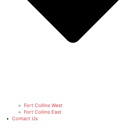
Fort Collins West
Fort Collins East
Contact Us