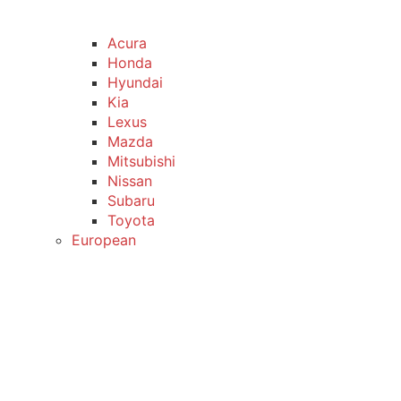
Acura
Honda
Hyundai
Kia
Lexus
Mazda
Mitsubishi
Nissan
Subaru
Toyota
European