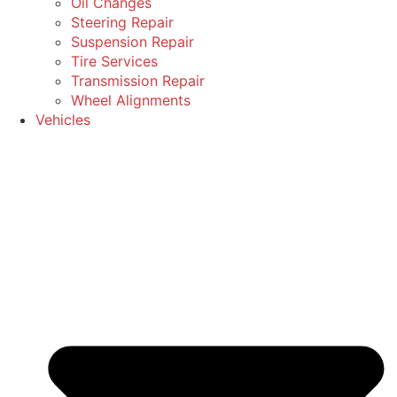
Oil Changes
Steering Repair
Suspension Repair
Tire Services
Transmission Repair
Wheel Alignments
Vehicles