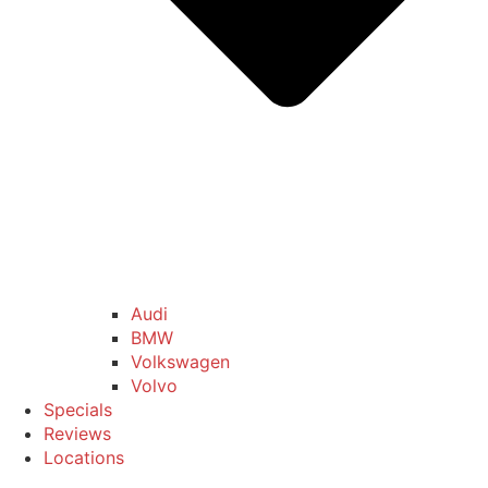
Audi
BMW
Volkswagen
Volvo
Specials
Reviews
Locations