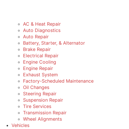
AC & Heat Repair
Auto Diagnostics
Auto Repair
Battery, Starter, & Alternator
Brake Repair
Electrical Repair
Engine Cooling
Engine Repair
Exhaust System
Factory-Scheduled Maintenance
Oil Changes
Steering Repair
Suspension Repair
Tire Services
Transmission Repair
Wheel Alignments
Vehicles