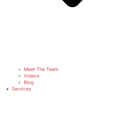
Meet The Team
Videos
Blog
Services