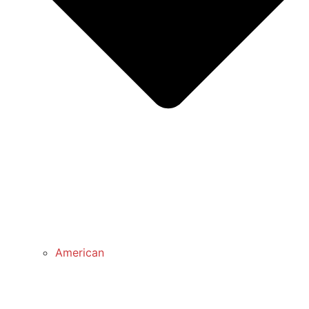
American