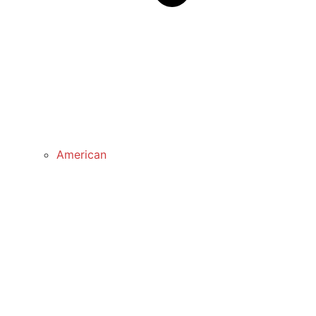
American