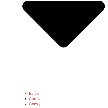
Buick
Cadillac
Chevy