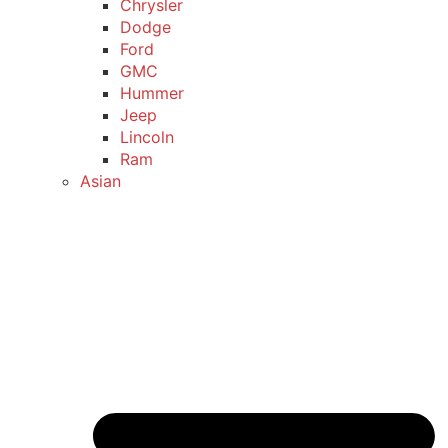
Chrysler
Dodge
Ford
GMC
Hummer
Jeep
Lincoln
Ram
Asian