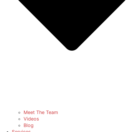
Meet The Team
Videos
Blog
Services