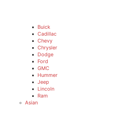
Buick
Cadillac
Chevy
Chrysler
Dodge
Ford
GMC
Hummer
Jeep
Lincoln
Ram
Asian