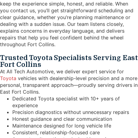
keep the experience simple, honest, and reliable. When
you contact us, you’ll get straightforward scheduling and
clear guidance, whether you’re planning maintenance or
dealing with a sudden issue. Our team listens closely,
explains concerns in everyday language, and delivers
repairs that help you feel confident behind the wheel
throughout Fort Collins.
Trusted Toyota Specialists Serving East
Fort Collins
At All Tech Automotive, we deliver expert service for
Toyota
vehicles with dealership-level precision and a more
personal, transparent approach—proudly serving drivers in
East Fort Collins.
Dedicated Toyota specialist with 10+ years of
experience
Precision diagnostics without unnecessary repairs
Honest guidance and clear communication
Maintenance designed for long vehicle life
Consistent, relationship-focused care