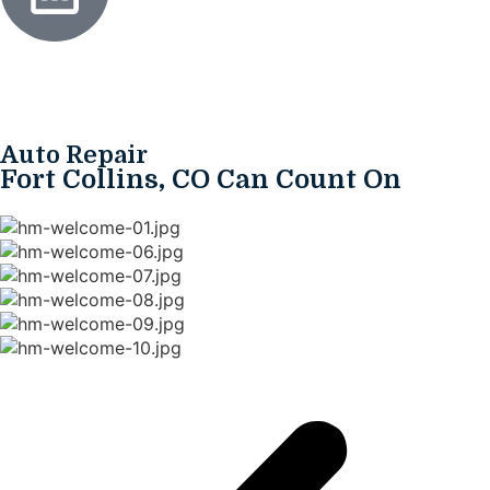
Auto Repair
Fort Collins, CO Can Count On