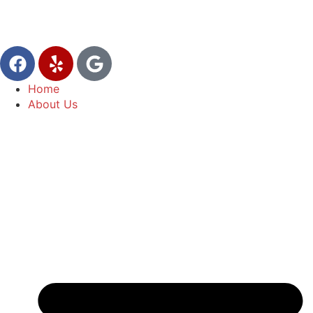
Home
About Us