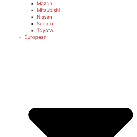
Mazda
Mitsubishi
Nissan
Subaru
Toyota
European