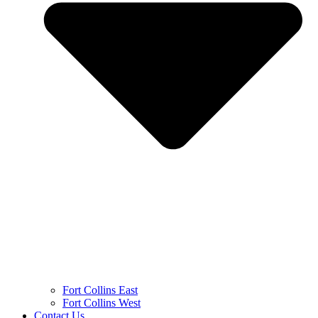
Fort Collins East
Fort Collins West
Contact Us