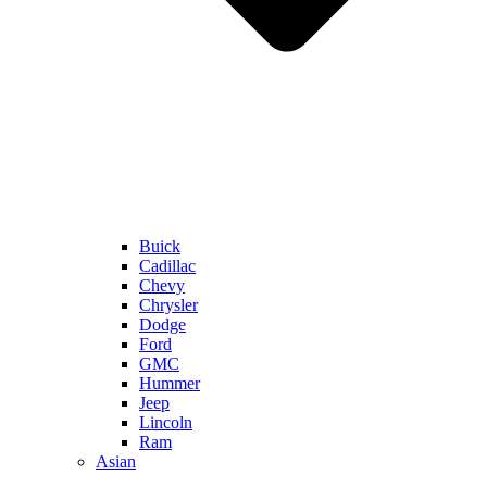
Buick
Cadillac
Chevy
Chrysler
Dodge
Ford
GMC
Hummer
Jeep
Lincoln
Ram
Asian