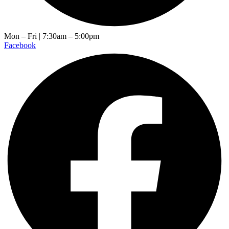
Mon – Fri | 7:30am – 5:00pm
Facebook