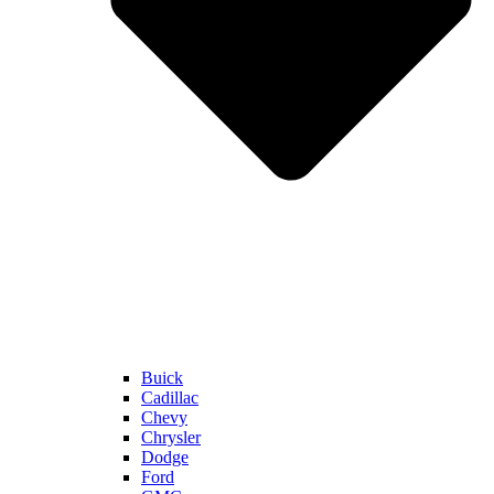
Buick
Cadillac
Chevy
Chrysler
Dodge
Ford