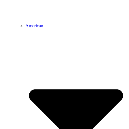
American