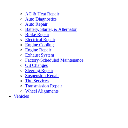
AC & Heat Repair
Auto Diagnostics
Auto Repair
Battery, Starter, & Alternator
Brake Repair
Electrical Repair
Engine Cooling
Engine Repair
Exhaust System
Factory-Scheduled Maintenance
Oil Changes
Steering Repair
Suspension Repair
Tire Services
Transmission Repair
Wheel Alignments
Vehicles