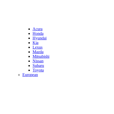
Acura
Honda
Hyundai
Kia
Lexus
Mazda
Mitsubishi
Nissan
Subaru
Toyota
European