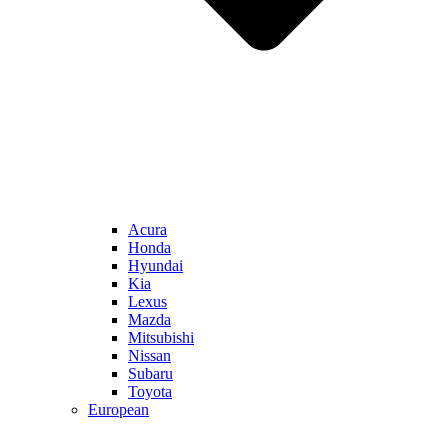
Acura
Honda
Hyundai
Kia
Lexus
Mazda
Mitsubishi
Nissan
Subaru
Toyota
European