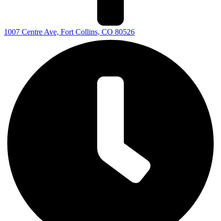
1007 Centre Ave, Fort Collins, CO 80526