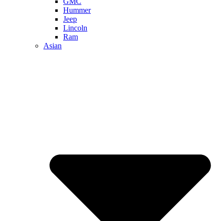
GMC
Hummer
Jeep
Lincoln
Ram
Asian