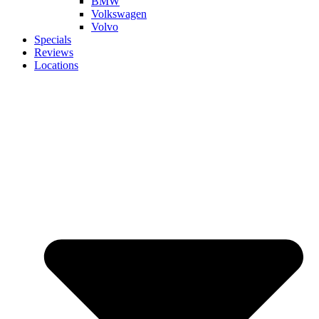
BMW
Volkswagen
Volvo
Specials
Reviews
Locations