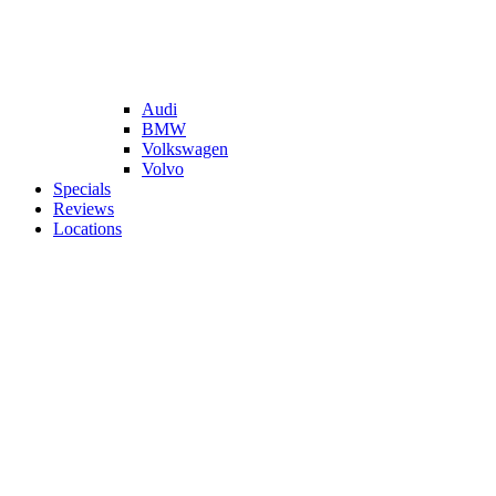
Audi
BMW
Volkswagen
Volvo
Specials
Reviews
Locations