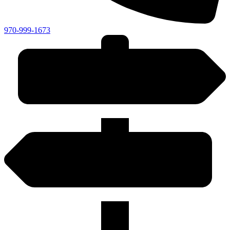
970-999-1673