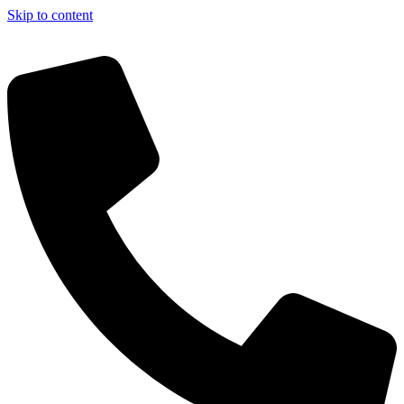
Skip to content