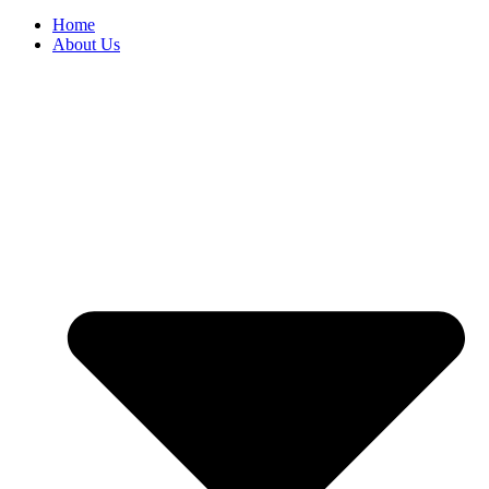
Home
About Us