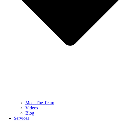
Meet The Team
Videos
Blog
Services