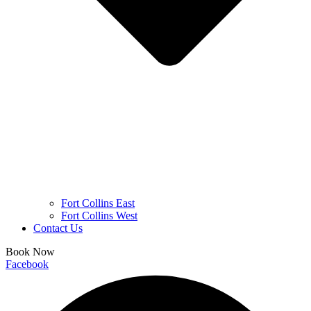
Fort Collins East
Fort Collins West
Contact Us
Book Now
Facebook