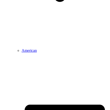
American