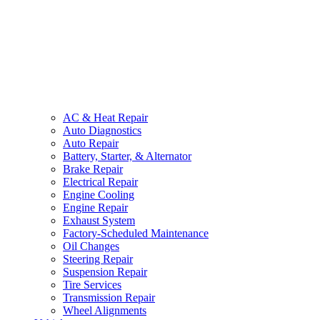
AC & Heat Repair
Auto Diagnostics
Auto Repair
Battery, Starter, & Alternator
Brake Repair
Electrical Repair
Engine Cooling
Engine Repair
Exhaust System
Factory-Scheduled Maintenance
Oil Changes
Steering Repair
Suspension Repair
Tire Services
Transmission Repair
Wheel Alignments