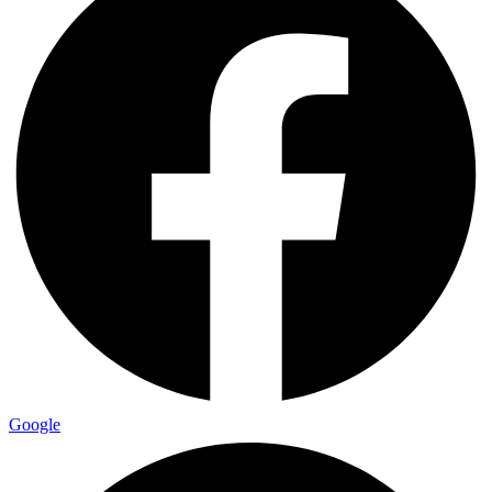
Google