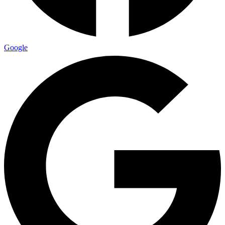
Google