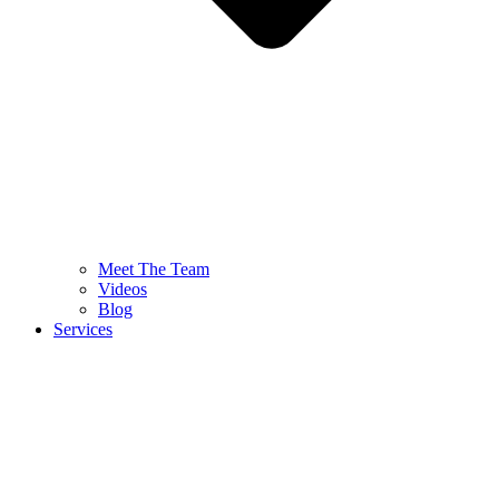
Meet The Team
Videos
Blog
Services