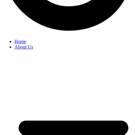
Home
About Us