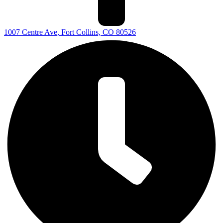
1007 Centre Ave, Fort Collins, CO 80526