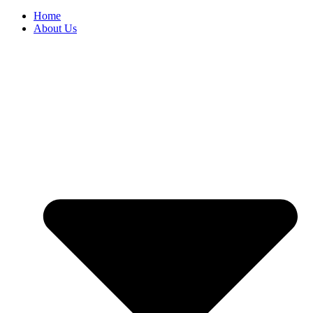
Home
About Us