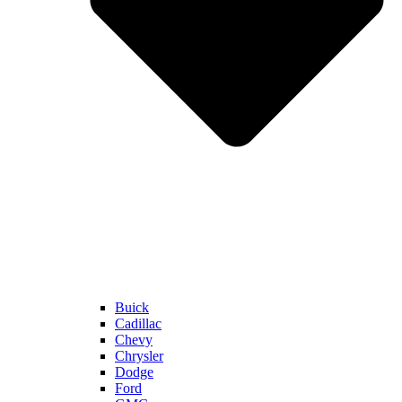
Buick
Cadillac
Chevy
Chrysler
Dodge
Ford