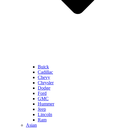
Buick
Cadillac
Chevy
Chrysler
Dodge
Ford
GMC
Hummer
Jeep
Lincoln
Ram
Asian