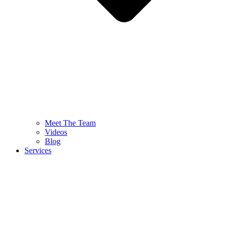
Meet The Team
Videos
Blog
Services