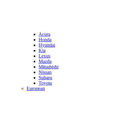
Acura
Honda
Hyundai
Kia
Lexus
Mazda
Mitsubishi
Nissan
Subaru
Toyota
European