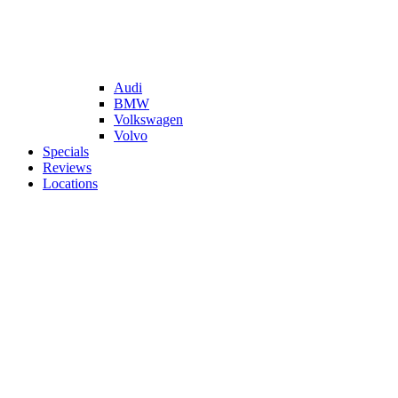
Audi
BMW
Volkswagen
Volvo
Specials
Reviews
Locations