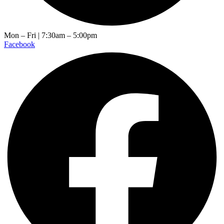
Mon – Fri | 7:30am – 5:00pm
Facebook