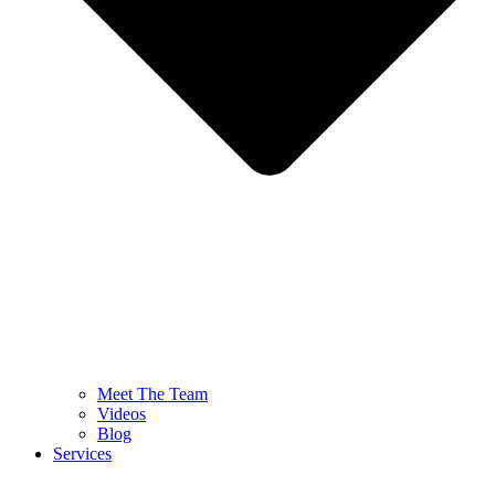
Meet The Team
Videos
Blog
Services