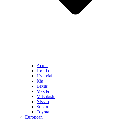
Acura
Honda
Hyundai
Kia
Lexus
Mazda
Mitsubishi
Nissan
Subaru
Toyota
European