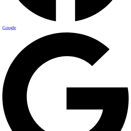
Google