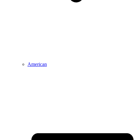
American