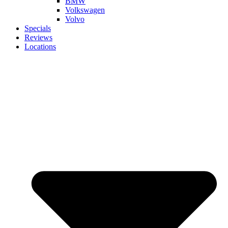
BMW
Volkswagen
Volvo
Specials
Reviews
Locations