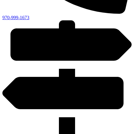
970-999-1673