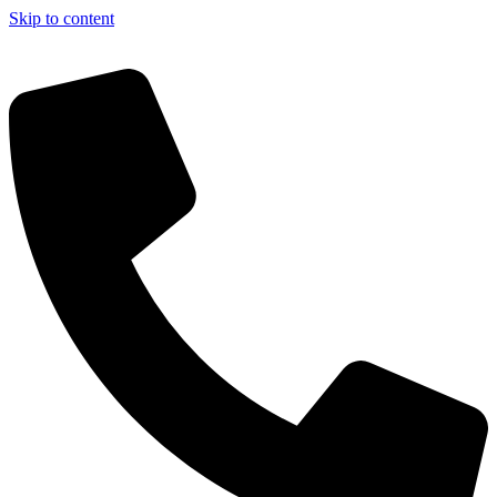
Skip to content