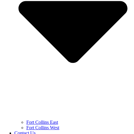
Fort Collins East
Fort Collins West
Contact Us