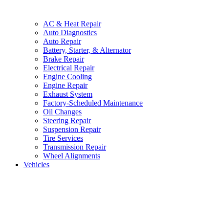
AC & Heat Repair
Auto Diagnostics
Auto Repair
Battery, Starter, & Alternator
Brake Repair
Electrical Repair
Engine Cooling
Engine Repair
Exhaust System
Factory-Scheduled Maintenance
Oil Changes
Steering Repair
Suspension Repair
Tire Services
Transmission Repair
Wheel Alignments
Vehicles