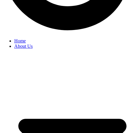
Home
About Us