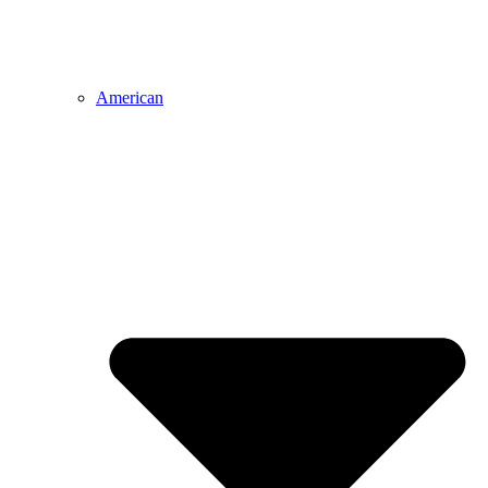
American