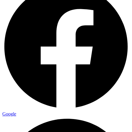
Google