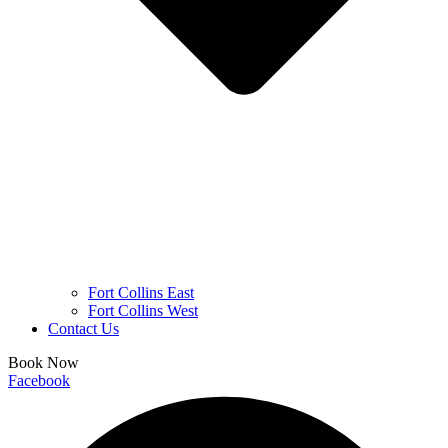
Fort Collins East
Fort Collins West
Contact Us
Book Now
Facebook