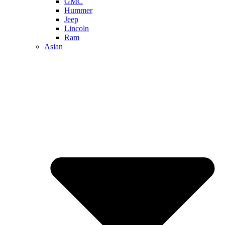
GMC
Hummer
Jeep
Lincoln
Ram
Asian