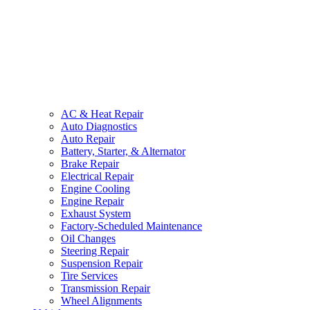
AC & Heat Repair
Auto Diagnostics
Auto Repair
Battery, Starter, & Alternator
Brake Repair
Electrical Repair
Engine Cooling
Engine Repair
Exhaust System
Factory-Scheduled Maintenance
Oil Changes
Steering Repair
Suspension Repair
Tire Services
Transmission Repair
Wheel Alignments