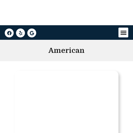
American
Buick