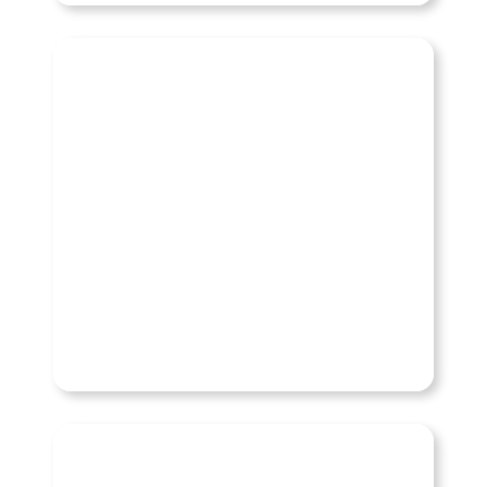
Hummer