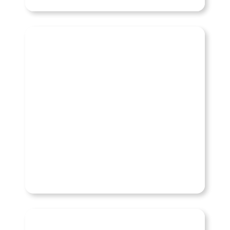
Chevy