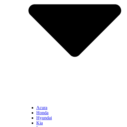
Acura
Honda
Hyundai
Kia