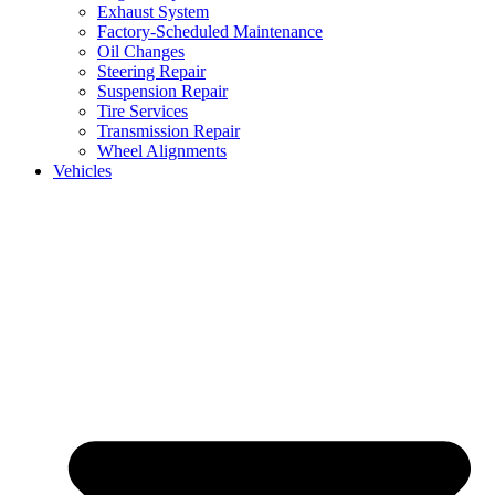
Exhaust System
Factory-Scheduled Maintenance
Oil Changes
Steering Repair
Suspension Repair
Tire Services
Transmission Repair
Wheel Alignments
Vehicles