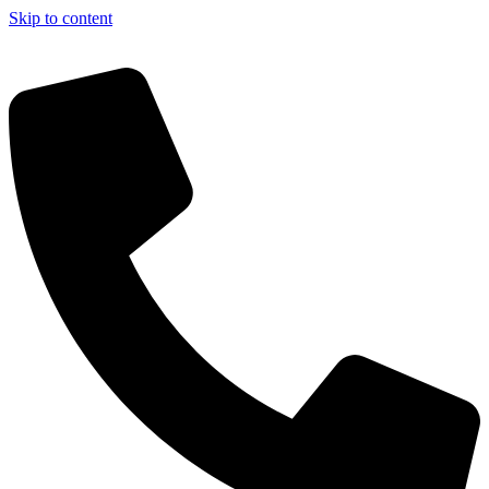
Skip to content