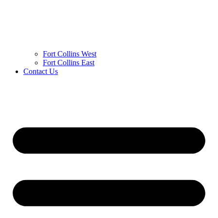
Fort Collins West
Fort Collins East
Contact Us