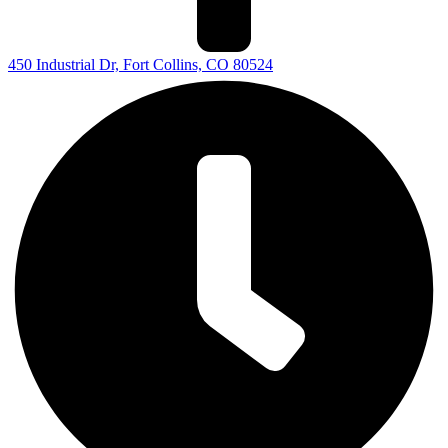
450 Industrial Dr, Fort Collins, CO 80524