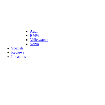
Audi
BMW
Volkswagen
Volvo
Specials
Reviews
Locations