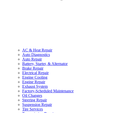
AC & Heat Repair
Auto Diagnostics
Auto Repair
Battery, Starter, & Alternator
Brake Repair
Electrical Repair
Engine Cooling
Engine Repair
Exhaust System
Factory-Scheduled Maintenance
Oil Changes
Steering Repair
Suspension Repair
Tire Services