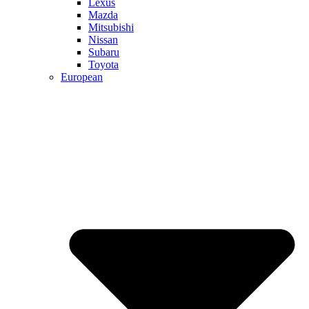
Lexus
Mazda
Mitsubishi
Nissan
Subaru
Toyota
European