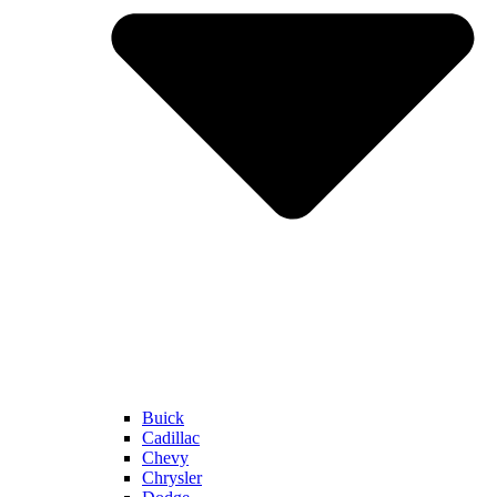
Buick
Cadillac
Chevy
Chrysler