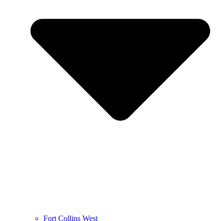
Fort Collins West