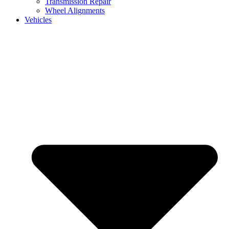
Transmission Repair
Wheel Alignments
Vehicles