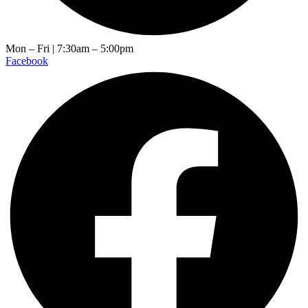
Mon – Fri | 7:30am – 5:00pm
Facebook