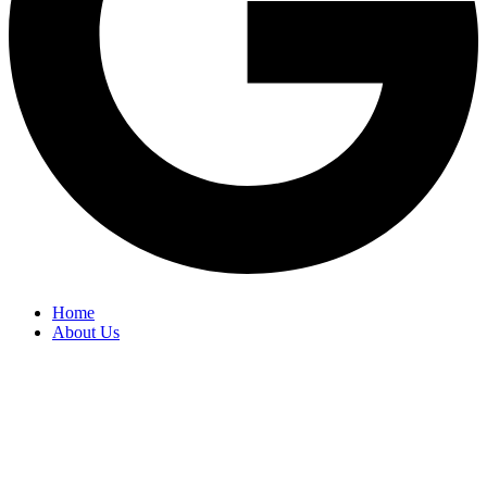
Home
About Us