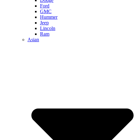
Dodge
Ford
GMC
Hummer
Jeep
Lincoln
Ram
Asian