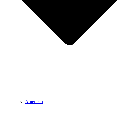
American