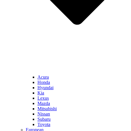
Acura
Honda
Hyundai
Kia
Lexus
Mazda
Mitsubishi
Nissan
Subaru
Toyota
European