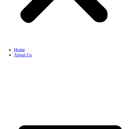
Home
About Us