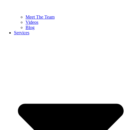
Meet The Team
Videos
Blog
Services