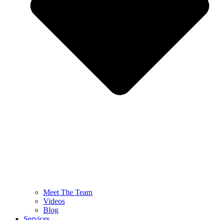
Meet The Team
Videos
Blog
Services