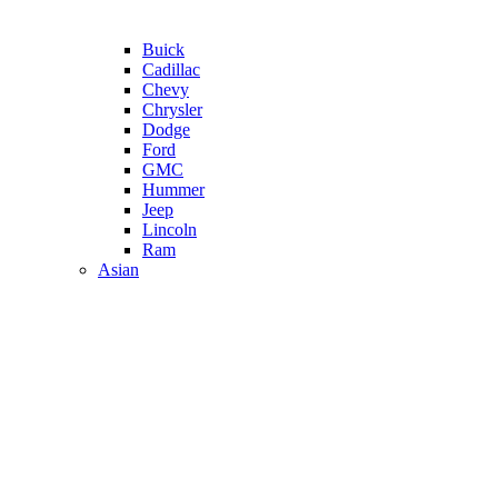
Buick
Cadillac
Chevy
Chrysler
Dodge
Ford
GMC
Hummer
Jeep
Lincoln
Ram
Asian