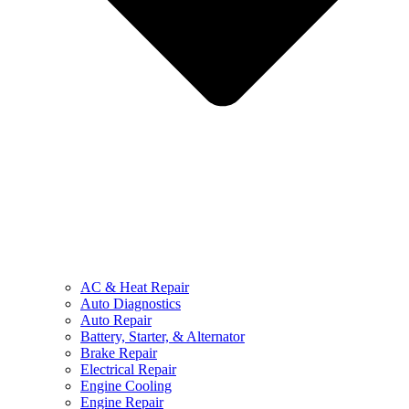
AC & Heat Repair
Auto Diagnostics
Auto Repair
Battery, Starter, & Alternator
Brake Repair
Electrical Repair
Engine Cooling
Engine Repair