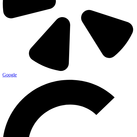
Google