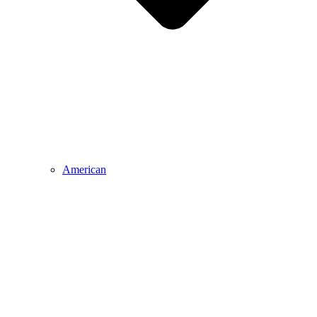
American