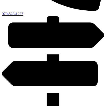
970-528-1227