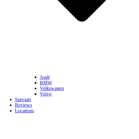
Audi
BMW
Volkswagen
Volvo
Specials
Reviews
Locations