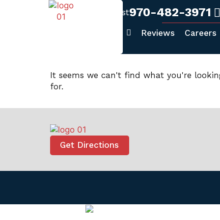
970-482-3971
Fort Collins West
Home
About Us
Reviews
Careers
It seems we can't find what you're lookin
for.
Get Directions