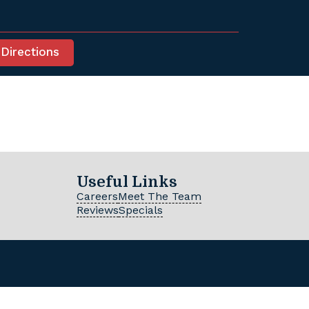
 Directions
Useful Links
Careers
Meet The Team
Reviews
Specials