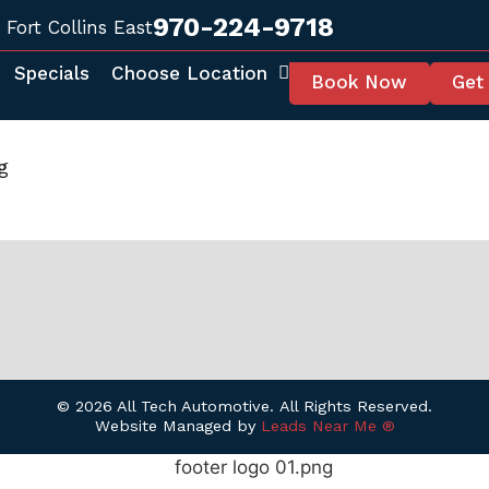
970-224-9718
Fort Collins East
Specials
Choose Location
Book Now
Get
g
© 2026 All Tech Automotive. All Rights Reserved.
Website Managed by
Leads Near Me ®